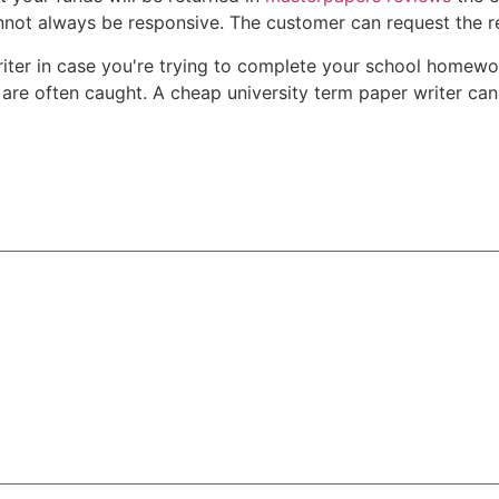
nnot always be responsive. The customer can request the re
 writer in case you're trying to complete your school hom
are often caught. A cheap university term paper writer can