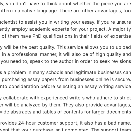
lly, you don't have to think about whether the piece you are
ritten in a native language. There are other advantages, too.
cientist to assist you in writing your essay. If you're unsure
quently employ academic experts for your project. A majority
of them have PhD qualifications in their fields of expertise.
 will be the best quality. This service allows you to upload
n a professional manner, it will also be of high quality and
ou need to, speak to the author in order to seek revisions.
 is a problem in many schools and legitimate businesses can
hat purchasing essay papers from businesses online is secure.
nto consideration before selecting an essay writing service.
y collaborate with experienced writers who adhere to strict
per will be analyzed by them. They also provide advantages,
ide abstracts and tables of contents for larger documents.
provides 24-hour customer support, it also has a bad name.
vent that your purchase isn't completed. The support team