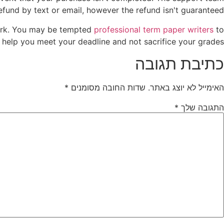
fund by text or email, however the refund isn't guaranteed.
ework. You may be tempted
professional term paper writers
to
 help you meet your deadline and not sacrifice your grades.
כתיבת תגובה
*
שדות החובה מסומנים
האימייל לא יוצג באתר.
*
התגובה שלך