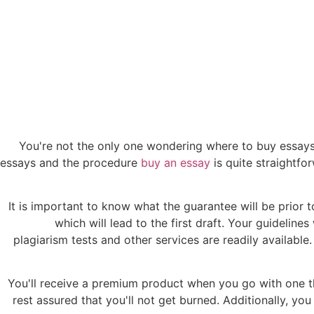
You're not the only one wondering where to buy essays.
essays and the procedure
buy an essay
is quite straightfo
It is important to know what the guarantee will be prior t
which will lead to the first draft. Your guideline
plagiarism tests and other services are readily available
You'll receive a premium product when you go with one 
rest assured that you'll not get burned. Additionally, you