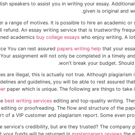
ish speakers to assist you in writing your essay. Additiona
given is original and w
r a range of motives. It is possible to hire an academic or s
ull refund. An essay writing service that is trustworthy fre
nowned academics
buy college essays
who enjoy writing. A lot 
vice You can rest assured
papers writing help
that your essay
Your assignment will not only be completed in a timely and i
won't break your budget. Should y
are illegal, this is actually not true. Although plagiarism
uidelines and guidelines, you will be able to rest assured t
per
paper which is unique. The following are things to take i
ke
best writing services
editing and top-quality writing. The
 editing or proofreading. The flow and structure of the pa
rt of a VIP customer and plagiarism report. Some even prov
 service's credibility, but are they trusted? The company 
t your funds will be returned in
masterpapers reviews
the e