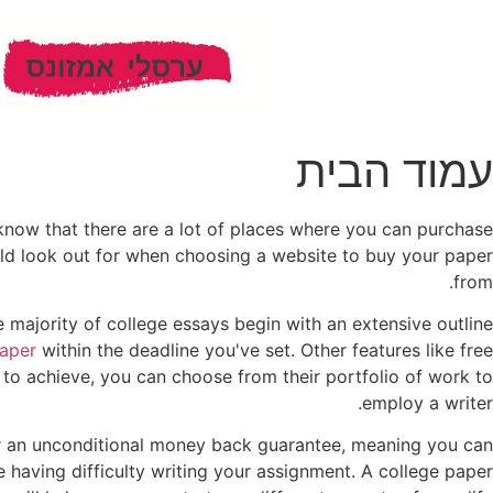
עמוד הבית
 know that there are a lot of places where you can purchase
uld look out for when choosing a website to buy your paper
from.
e majority of college essays begin with an extensive outline
paper
within the deadline you've set. Other features like free
e to achieve, you can choose from their portfolio of work to
employ a writer.
r an unconditional money back guarantee, meaning you can
re having difficulty writing your assignment. A college paper