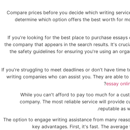
Compare prices before you decide which writing service
determine which option offers the best worth for mo
If you're looking for the best place to purchase essays
the company that appears in the search results. It's cruc
the safety guidelines for ensuring you're using an orga
If you're struggling to meet deadlines or don't have tim
writing companies who can assist you. They are able to 
essay onli
While you can't afford to pay too much for a cu
company. The most reliable service will provide 
reputable as w
The option to engage writing assistance from many reasons
key advantages. First, it's fast. The average