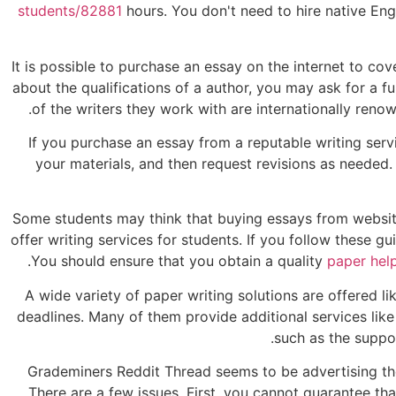
students/82881
hours. You don't need to hire native Engl
It is possible to purchase an essay on the internet to cove
about the qualifications of a author, you may ask for a f
of the writers they work with are internationally re
If you purchase an essay from a reputable writing ser
your materials, and then request revisions as needed. 
Some students may think that buying essays from websites 
offer writing services for students. If you follow these g
You should ensure that you obtain a quality
paper hel
A wide variety of paper writing solutions are offered li
deadlines. Many of them provide additional services like
such as the suppo
Grademiners Reddit Thread seems to be advertising the
There are a few issues. First, you cannot guarantee tha