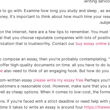
writing servic
 to go with. Examine how long you study and sleep , as we
ney. It's important to think about how much time your rese
subje
 on the internet, here are a few tips to remember. You must
ial that you choose reputable companies with lots of positiv
nization that is trustworthy. Contact our
buy essay online
c
e to compose an essay, then you're probably contemplating
offer high-quality documents on time. all you have to do i
ne
also need to think of an engaging hook. But how do you fi
stom-written essay
please write my essay free
Perhaps you're
customers a reasonable cost. However, make sure that you a
ell as cheap options. When it comes to low-cost, the former 
. If you're faced with a strict deadline or need help with 
 time it takes to write an essay is around four
https://thewe