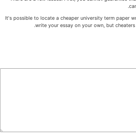
ca
It's possible to locate a cheaper university term paper
write your essay on your own, but cheaters 