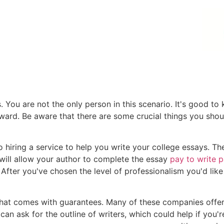
 You are not the only person in this scenario. It's good to
rward. Be aware that there are some crucial things you sho
o hiring a service to help you write your college essays. Th
s will allow your author to complete the essay
pay to write 
. After you've chosen the level of professionalism you'd lik
that comes with guarantees. Many of these companies offe
 can ask for the outline of writers, which could help if you'