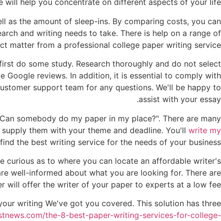
e will help you concentrate on different aspects of your life.
ll as the amount of sleep-ins. By comparing costs, you can
arch and writing needs to take. There is help on a range of
ct matter from a professional college paper writing service.
 first do some study. Research thoroughly and do not select
e Google reviews. In addition, it is essential to comply with
ustomer support team for any questions. We'll be happy to
assist with your essay.
, "Can somebody do my paper in my place?". There are many
s supply them with your theme and deadline. You'll
write my
nd the best writing service for the needs of your business?
 curious as to where you can locate an affordable writer's
re well-informed about what you are looking for. There are
will offer the writer of your paper to experts at a low fee.
your writing We've got you covered. This solution has three
stnews.com/the-8-best-paper-writing-services-for-college-